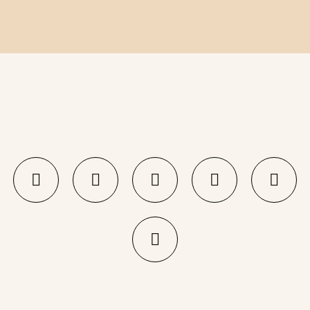
KEBAB LOVER!