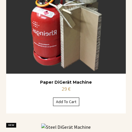
Paper DiGerät Machine
29
€
Add To Cart
NEW