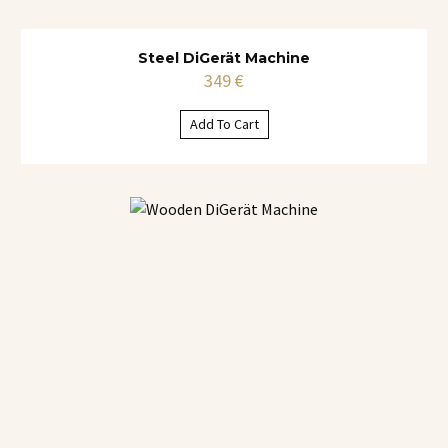
Steel DiGerät Machine
349
€
Add To Cart