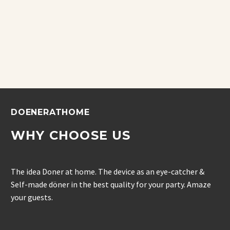
DOENERATHOME
WHY CHOOSE US
The idea Doner at home. The device as an eye-catcher &
Self-made döner in the best quality for your party. Amaze
your guests.