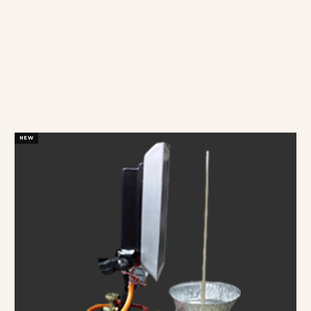
OUR
PRODUCTS
BUY WITH CONFIDENT
NEW