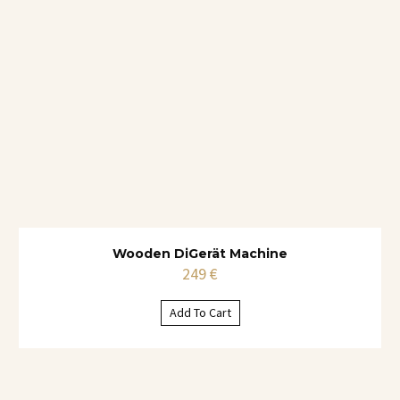
Wooden DiGerät Machine
249
€
Add To Cart